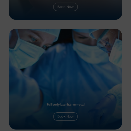
Book Now
Full body laser hair removal
Book Now