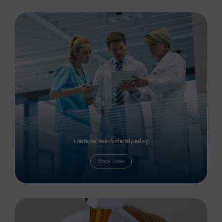
Fractional laser for facial peeling
Book Now