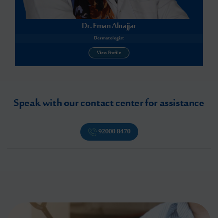
Dr. Eman Alnajjar
Dermatologist
View Profile
Speak with our contact center for assistance
92000 8470