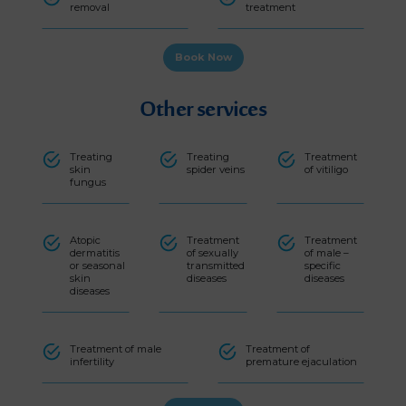
removal
treatment
Book Now
Other services
Treating
Treating
Treatment
skin
spider veins
of vitiligo
fungus
Atopic
Treatment
Treatment
dermatitis
of sexually
of male –
or seasonal
transmitted
specific
skin
diseases
diseases
diseases
Treatment of male
Treatment of
infertility
premature ejaculation