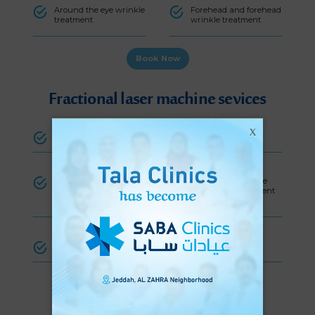
Around the eye wrinkle
Forehead and forehead
treatment
wrinkle treatment
Book Now
Fractional laser machine sevices
X
Scar treatment
Skin rejuventation
Skin tag
Stretch
Wrinkle
treatment
mark
treatment
treatment
Hyperpigmentation treatment
Book Now