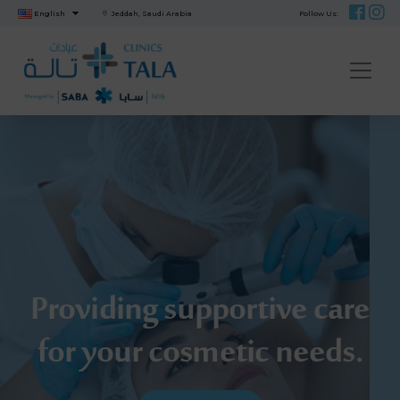
English
Jeddah, Saudi Arabia
Follow Us:
ME
Providing supportive care
for your cosmetic needs.