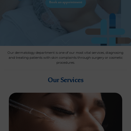
Book an appointment
Our dermatology department is one of our most vital services, diagnosing
and treating patients with skin complaints through surgery or cosmetic
procedures.
Our Services