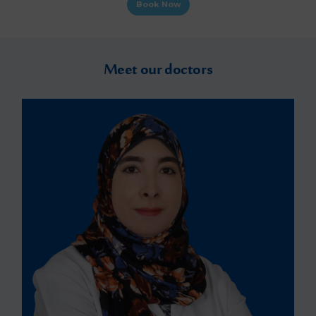
Book Now
Meet our doctors