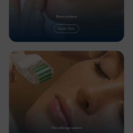
Botox sessions
Book Now
Mesotherapy session