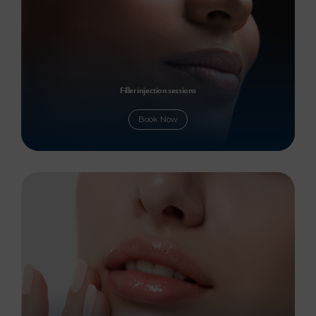
Filler injection sessions
Book Now