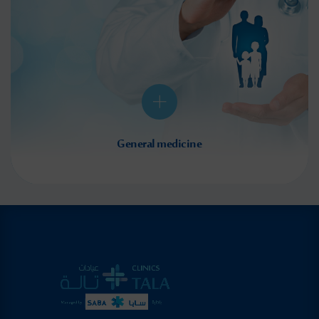
General medicine
We provide personalized consultations, accurate diagnoses, and effective treatment options
for all health-related concerns to ensure optimal care. In addition to the latest non-surgical
treatments, our team of highly qualified surgeons offers surgical intervention when
required...
Read More