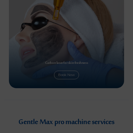
Carbon laser for skin freshness
Book Now
Gentle Max pro machine services