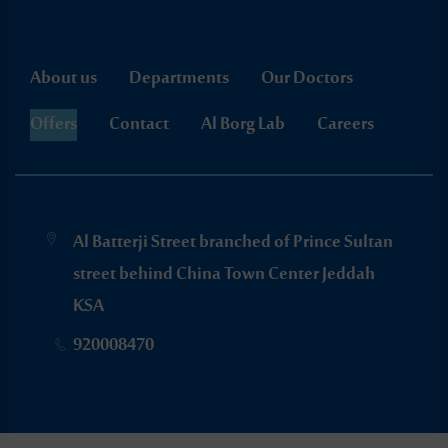
About us
Departments
Our Doctors
Offers
Contact
Al Borg Lab
Careers
Al Batterji Street branched of Prince Sultan
street behind China Town Center Jeddah
KSA
920008470