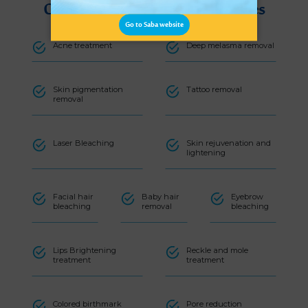
Carbonate laser machine services
Go to Saba website
Acne treatment
Deep melasma removal
Skin pigmentation
Tattoo removal
removal
Laser Bleaching
Skin rejuvenation and
lightening
Facial hair
Baby hair
Eyebrow
bleaching
removal
bleaching
Lips Brightening
Reckle and mole
treatment
treatment
Colored birthmark
Pore reduction