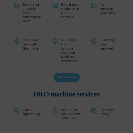
Back and
Bikini and
Hair
shoulder
under arm
removal
hair
hair
(one area)
removal for
removal
men
Chin hair
Full body
Full body
removal
hair
hair
(for men)
removal
removal
(without
back and
abdomen)
Book Now
HIFO machine services
Face
Neck and
Eyebrow
tightening
double chin
lifting
definition