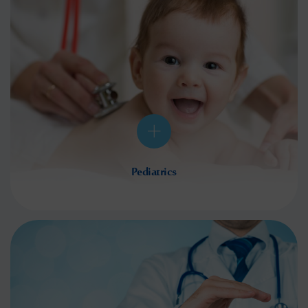
Pediatrics
Nothing matters more than the health of your children, which is why we strive to give them
the best healthcare available. We tailor our services to perfectly suit their needs, giving you
the peace of mind which comes with knowing
Read More