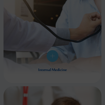
Internal Medicine
Internal medicine is one of the most important areas of medicine. This encompasses a
number of key departments,
Read More