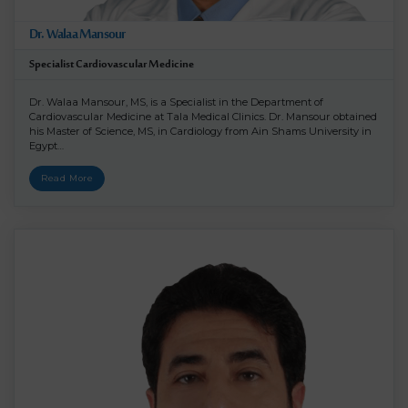
Dr. Walaa Mansour
Specialist Cardiovascular Medicine
Dr. Walaa Mansour, MS, is a Specialist in the Department of
Cardiovascular Medicine at Tala Medical Clinics. Dr. Mansour obtained
his Master of Science, MS, in Cardiology from Ain Shams University in
Egypt…
Read More