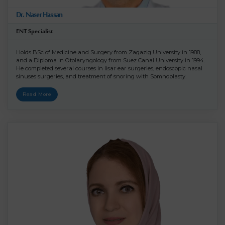
Dr. Naser Hassan
ENT Specialist
Holds BSc of Medicine and Surgery from Zagazig University in 1988,
and a Diploma in Otolaryngology from Suez Canal University in 1994.
He completed several courses in lisar ear surgeries, endoscopic nasal
sinuses surgeries, and treatment of snoring with Somnoplasty.
Read More