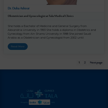
Dr. Duha Ashour
Obstetrician and Gynecologist at Tala Medical Clinics
She holds a Bachelor of Medicine and General Surgery from
Alexandria University in 1993 She holds a diploma in Obstetrics and
Gynecology from Ain Shams University in 1998 She joined Saudi
Arabia as a Obstetrician and Gynecologist from 2002 until
Read More
1
2
Next page