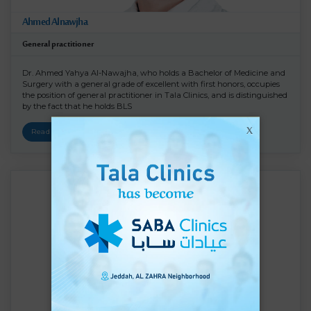
Ahmed Alnawjha
General practitioner
Dr. Ahmed Yahya Al-Nawajha, who holds a Bachelor of Medicine and
Surgery with a general grade of excellent with first honors, occupies
the position of general practitioner in Tala Clinics, and is distinguished
by the fact that he holds BLS
X
Read More