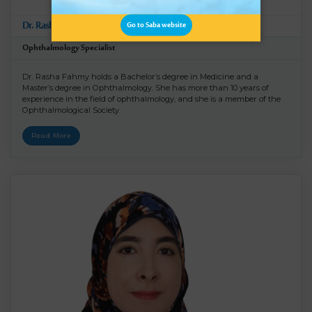
Dr. Rasha Ramadan Fahmy
Go to Saba website
Ophthalmology Specialist
Dr. Rasha Fahmy holds a Bachelor’s degree in Medicine and a
Master’s degree in Ophthalmology. She has more than 10 years of
experience in the field of ophthalmology, and she is a member of the
Ophthalmological Society.
Read More