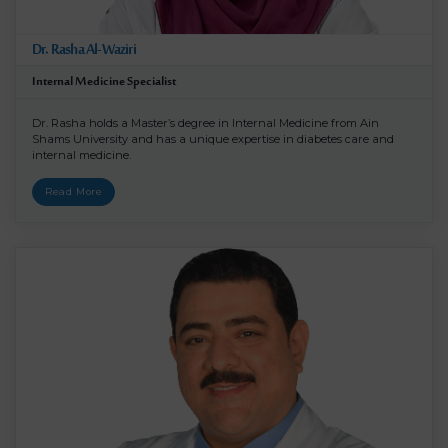
Dr. Rasha Al-Waziri
Internal Medicine Specialist
Dr. Rasha holds a Master’s degree in Internal Medicine from Ain
Shams University and has a unique expertise in diabetes care and
internal medicine.
Read More