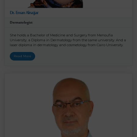
Dr. Eman Alnajjar
Dermatologist
She holds a Bachelor of Medicine and Surgery from Menoufia
University, a Diploma in Dermatology from the same university. And a
laser diploma in dermatology and cosmetology from Cairo University.
Read More