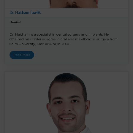
Dr. Haitham Tawfik
Dentist
Dr. Haitham is a specialist in dental surgery and implants. He
obtained his master’s degree in oral and maxillofacial surgery from
Cairo University, Kasr Al-Aini, in 2000…
Read More