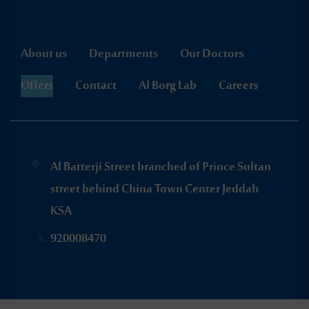
About us
Departments
Our Doctors
Offers
Contact
Al Borg Lab
Careers
Al Batterji Street branched of Prince Sultan
street behind China Town Center Jeddah
KSA
920008470