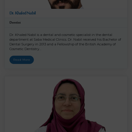
Dr. Khaled Nabil
Dentist
Dr. Khaled Nabil is a dental and cosmetic specialist in the dental
department at Saba Medical Clinics. Dr. Nabil received his Bachelor of
Dental Surgery in 2013 and a Fellowship of the British Academy of
Cosmetic Dentistry…
Read More