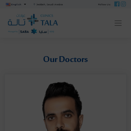
English
Jeddah, Saudi Arabia
Follow Us:
ME
Our Doctors