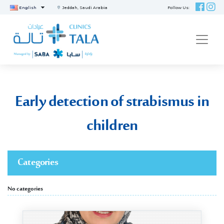
English
Jeddah, Saudi Arabia
Follow Us:
ME
Early detection of strabismus in
children
Categories
No categories