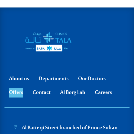
Go to Saba website
About us
Departments
Our Doctors
Offers
Contact
Al Borg Lab
Careers
Al Batterji Street branched of Prince Sultan