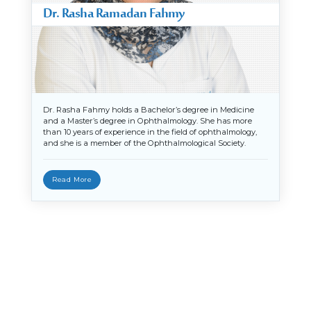
Dr. Rasha Ramadan Fahmy
Dr. Rasha Fahmy holds a Bachelor’s degree in Medicine
and a Master’s degree in Ophthalmology. She has more
than 10 years of experience in the field of ophthalmology,
and she is a member of the Ophthalmological Society.
Read More
X